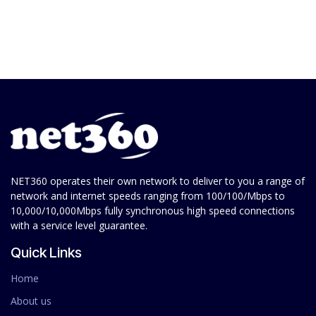
NET360 operates their own network to deliver to you a range of
network and internet speeds ranging from 100/100/Mbps to
10,000/10,000Mbps fully synchronous high speed connections
with a service level guarantee.
Quick Links
Home
About us