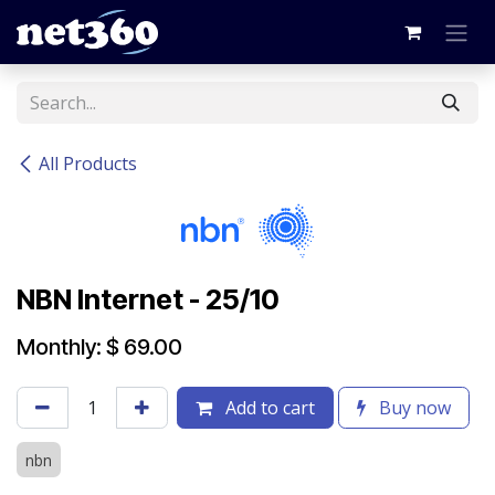
Skip to Content
All Products
NBN Internet - 25/10
Monthly: $ 69.00
Add to cart
Buy now
nbn