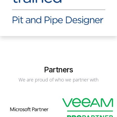
Partners
We are proud of who we partner with