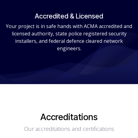
Accredited & Licensed
Your project is in safe hands with ACMA accredited and
licensed authority, state police registered security
installers, and federal defence cleared network
engineers.
Accreditations
Our accreditations and certifications