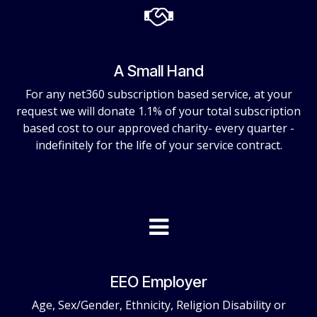
A Small Hand
For any net360 subscription based service, at your
request we will donate 1.1% of your total subscription
based cost to our approved charity- every quarter -
indefinitely for the life of your service contract.
EEO Employer
Age, Sex/Gender, Ethnicity, Religion Disability or