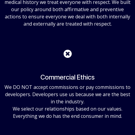
medical history we treat everyone with respect. We built
our policy around both affirmative and preventive
actions to ensure everyone we deal with both internally
and externally are treated with respect.
Commercial Ethics
We DO NOT accept commissions or pay commissions to
developers. Developers use us because we are the best
in the industry.
We select our relationships based on our values.
Everything we do has the end consumer in mind.