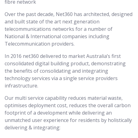
fibre network
Over the past decade, Net360 has architected, designed
and built state of the art next generation
telecommunications networks for a number of
National & International companies including
Telecommunication providers.
In 2016 net360 delivered to market Australia’s first
consolidated digital building product, demonstrating
the benefits of consolidating and integrating
technology services via a single service providers
infrastructure.
Our multi service capability reduces material waste,
optimises deployment cost, reduces the overall carbon
footprint of a development while delivering an
unmatched user experience for residents by holistically
delivering & integrating: