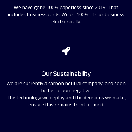
We have gone 100% paperless since 2019. That
includes business cards. We do 100% of our business
electronically.
Our Sustainability
We are currently a carbon neutral company, and soon
be be carbon negative.
The technology we deploy and the decisions we make,
ensure this remains front of mind.