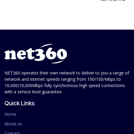
NET360 operates their own network to deliver to you a range of
network and internet speeds ranging from 100/100/Mbps to
10,000/10,000Mbps fully synchronous high speed connections
with a service level guarantee.
Quick Links
Home
About us
Contact