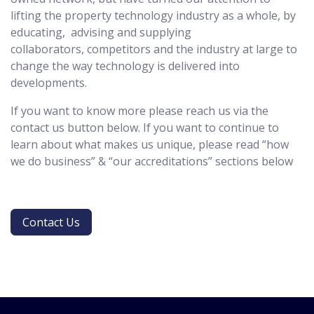
lifting the property technology industry as a whole, by
educating, advising and supplying
collaborators, competitors and the industry at large to
change the way technology is delivered into
developments.
If you want to know more please reach us via the
contact us button below. If you want to continue to
learn about what makes us unique, please read “how
we do business” & “our accreditations” sections below
Contact Us