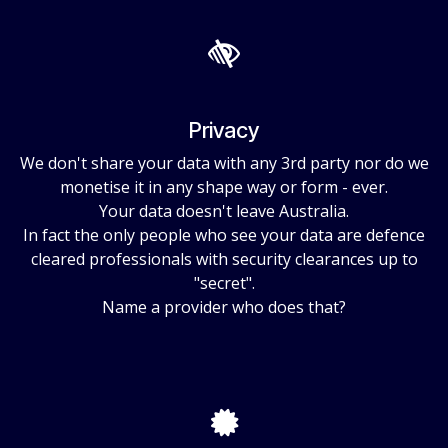
Privacy
We don't share your data with any 3rd party nor do we
monetise it in any shape way or form - ever.
Your data doesn't leave Australia.
In fact the only people who see your data are defence
cleared professionals with security clearances up to
"secret".
Name a provider who does that?