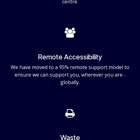
centre.
Remote Accessibility
We have moved to a 95% remote support model to
ensure we can support you, wherever you are -
globally.
Waste