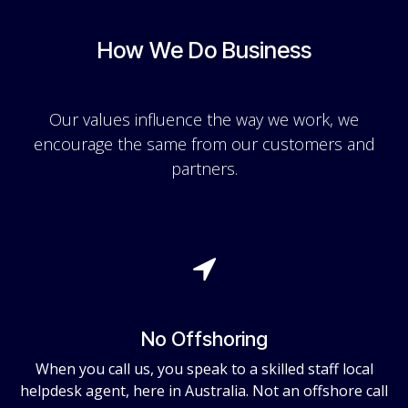
How We Do Business
Our values influence the way we work, we
encourage the same from our customers and
partners.
No Offshoring
When you call us, you speak to a skilled staff local
helpdesk agent, here in Australia. Not an offshore call