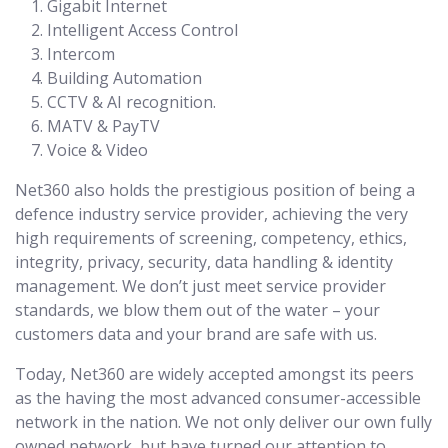
Gigabit Internet
Intelligent Access Control
Intercom
Building Automation
CCTV & AI recognition.
MATV & PayTV
Voice & Video
Net360 also holds the prestigious position of being a
defence industry service provider, achieving the very
high requirements of screening, competency, ethics,
integrity, privacy, security, data handling & identity
management. We don’t just meet service provider
standards, we blow them out of the water – your
customers data and your brand are safe with us.
Today, Net360 are widely accepted amongst its peers
as the having the most advanced consumer-accessible
network in the nation. We not only deliver our own fully
owned network, but have turned our attention to